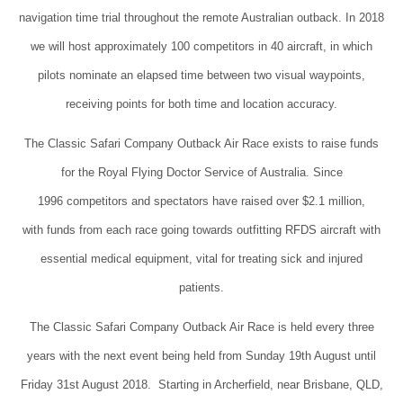
navigation time trial throughout the remote Australian outback. In 2018
we will host approximately 100 competitors in 40 aircraft, in which
pilots nominate an elapsed time between two visual waypoints,
receiving points for both time and location accuracy.
The Classic Safari Company Outback Air Race exists to raise funds
for the Royal Flying Doctor Service of Australia. Since
1996 competitors and spectators have raised over $2.1 million,
with funds from each race going towards outfitting RFDS aircraft with
essential medical equipment, vital for treating sick and injured
patients.
The Classic Safari Company Outback Air Race is held every three
years with the next event being held from Sunday 19th August until
Friday 31st August 2018. Starting in Archerfield, near Brisbane, QLD,