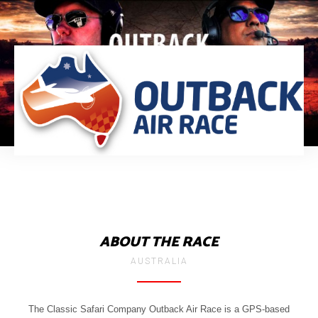
ABOUT THE RACE
AUSTRALIA
The Classic Safari Company Outback Air Race is a GPS-based